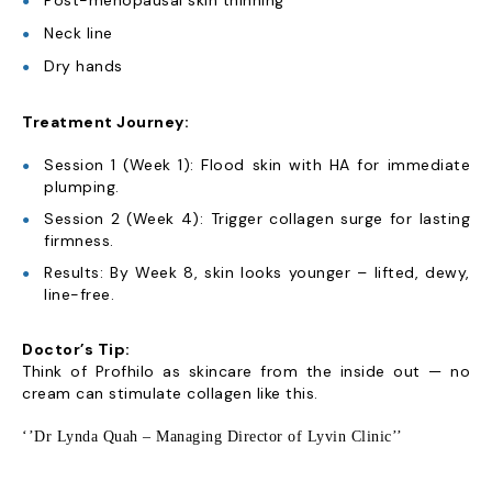
Post-menopausal skin thinning
Neck line
Dry hands
Treatment Journey:
Session 1 (Week 1): Flood skin with HA for immediate
plumping.
Session 2 (Week 4): Trigger collagen surge for lasting
firmness.
Results: By Week 8, skin looks younger – lifted, dewy,
line-free.
Doctor’s Tip:
Think of Profhilo as skincare from the inside out — no
cream can stimulate collagen like this.
‘’Dr Lynda Quah – Managing Director of Lyvin Clinic’’