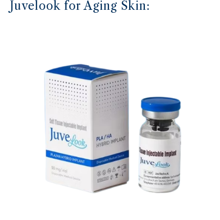
Juvelook for Aging Skin: