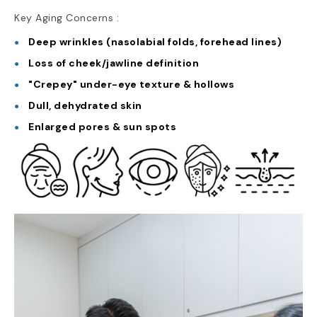
Key Aging Concerns :
Deep wrinkles (nasolabial folds, forehead lines)
Loss of cheek/jawline definition
"Crepey" under-eye texture & hollows
Dull, dehydrated skin
Enlarged pores & sun spots