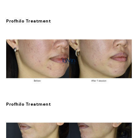
Profhilo Treatment
Profhilo Treatment