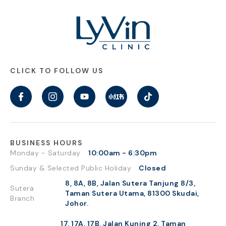
CLICK TO FOLLOW US
BUSINESS HOURS
Monday - Saturday
10:00am - 6:30pm
Sunday & Selected Public Holiday
Closed
8, 8A, 8B, Jalan Sutera Tanjung 8/3,
Sutera
Taman Sutera Utama, 81300 Skudai,
Branch
Johor.
17, 17A, 17B, Jalan Kuning 2, Taman