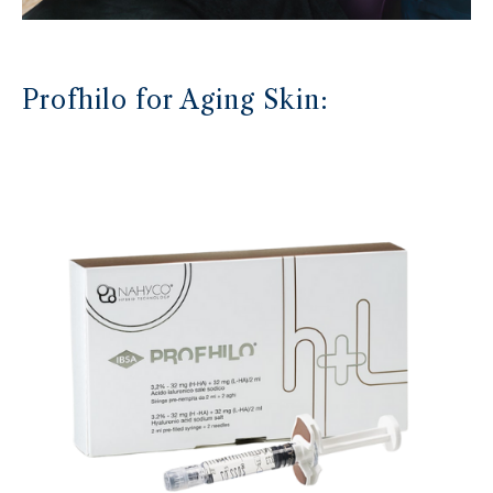
Profhilo for Aging Skin: