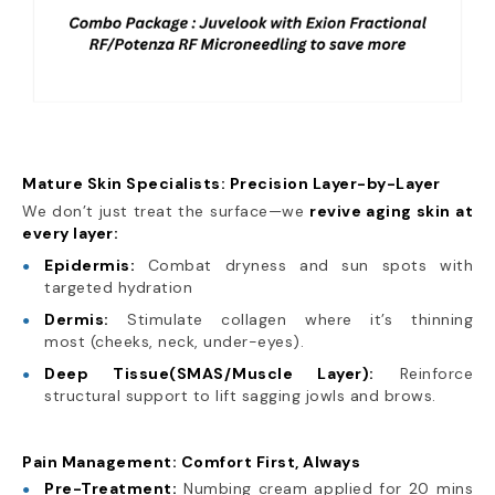
Mature Skin Specialists: Precision Layer-by-Layer
We don’t just treat the surface—we
revive aging skin at
every layer:
Epidermis:
Combat dryness and sun spots with
targeted hydration
Dermis:
Stimulate collagen where it’s thinning
most (cheeks, neck, under-eyes).
Deep Tissue(SMAS/Muscle Layer):
Reinforce
structural support to lift sagging jowls and brows.
Pain Management: Comfort First, Always
Pre-Treatment:
Numbing cream applied for 20 mins