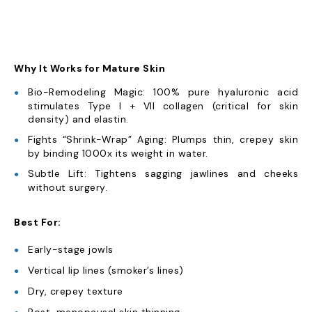
Why It Works for Mature Skin
Bio-Remodeling Magic: 100% pure hyaluronic acid
stimulates Type I + VII collagen (critical for skin
density) and elastin.
Fights “Shrink-Wrap” Aging: Plumps thin, crepey skin
by binding 1000x its weight in water.
Subtle Lift: Tightens sagging jawlines and cheeks
without surgery.
Best For:
Early-stage jowls
Vertical lip lines (smoker’s lines)
Dry, crepey texture