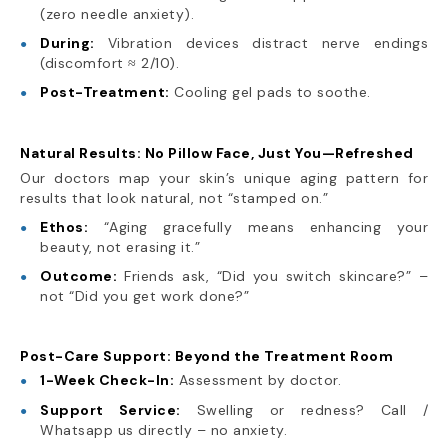
(zero needle anxiety).
During:
Vibration devices distract nerve endings
(discomfort ≈ 2/10).
Post-Treatment:
Cooling gel pads to soothe.
Natural Results: No Pillow Face, Just You—Refreshed
Our doctors map your skin’s unique aging pattern for
results that look natural, not “stamped on.”
Ethos:
“Aging gracefully means enhancing your
beauty, not erasing it.”
Outcome:
Friends ask, “Did you switch skincare?” –
not “Did you get work done?”
Post-Care Support: Beyond the Treatment Room
1-Week Check-In:
Assessment by doctor.
Support Service:
Swelling or redness? Call /
Whatsapp us directly – no anxiety.