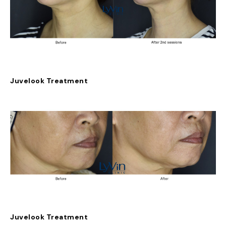
Juvelook Treatment
Juvelook Treatment