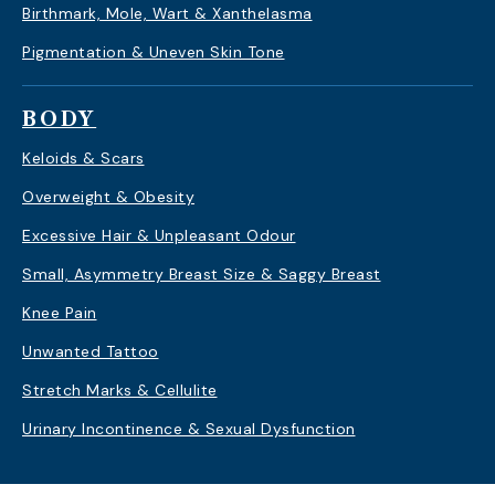
Birthmark, Mole, Wart & Xanthelasma
Pigmentation & Uneven Skin Tone
BODY
Keloids & Scars
Overweight & Obesity
Excessive Hair & Unpleasant Odour
Small, Asymmetry Breast Size & Saggy Breast
Knee Pain
Unwanted Tattoo
Stretch Marks & Cellulite
Urinary Incontinence & Sexual Dysfunction