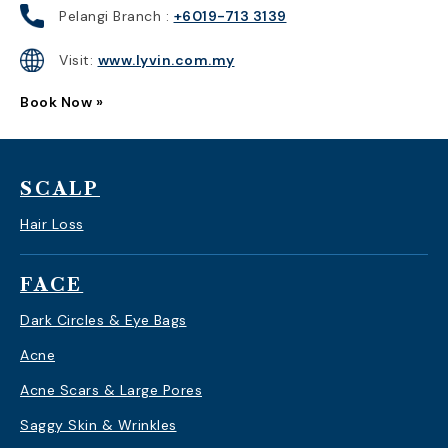
Pelangi Branch :
+6019-713 3139
Visit:
www.lyvin.com.my
Book Now »
SCALP
Hair Loss
FACE
Dark Circles & Eye Bags
Acne
Acne Scars & Large Pores
Saggy Skin & Wrinkles