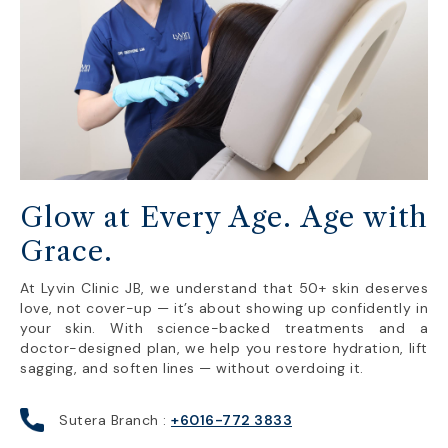
Glow at Every Age. Age with
Grace.
At Lyvin Clinic JB, we understand that 50+ skin deserves
love, not cover-up — it’s about showing up confidently in
your skin. With science-backed treatments and a
doctor-designed plan, we help you restore hydration, lift
sagging, and soften lines — without overdoing it.
Sutera Branch :
+6016-772 3833