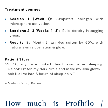
Treatment Journey:
Session 1 (Week 1):
Jumpstart collagen with
microsphere activation.
Sessions 2–3 (Weeks 4–8):
Build density in sagging
areas.
Results:
By Month 3, wrinkles soften by 60%, with
natural skin rejuvenation & glow.
Patient Story:
“At 40, my face looked ‘tired’ even after sleeping.
Juvelook lighten my dark circle and make my skin glows –
I look like I’ve had 8 hours of sleep daily!”
– Madam Carol, Banker
How much is Profhilo /