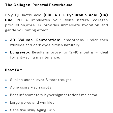
The Collagen-Renewal Powerhouse
Poly-D,L-lactic acid
(PDLLA）+ Hyaluronic Acid (HA)
Duo:
PDLLA stimulates your skin’s natural collagen
production,while HA provides immediate hydration and
gentle volumizing effect.
3D Volume Restoration:
smoothens under-eyes
wrinkles and dark eyes circles naturally.
Longevity:
Results improve for 12–18 months – ideal
for anti-aging maintenance.
Best For:
Sunken under-eyes & tear troughs
Acne scars + sun spots
Post Inflammatory hyperpigmentation/ melasma
Large pores and wrinkles
Sensitive skin/ Aging Skin