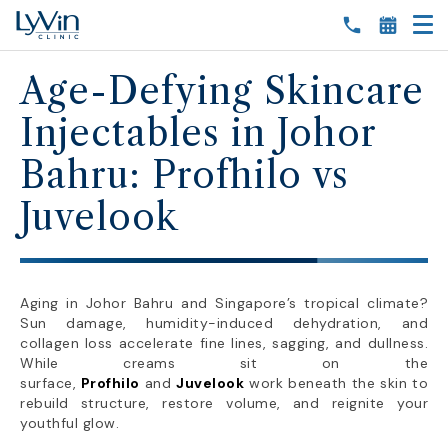
Age-Defying Skincare
Injectables in Johor
Bahru: Profhilo vs
Juvelook
Aging in Johor Bahru and Singapore’s tropical climate?
Sun damage, humidity-induced dehydration, and
collagen loss accelerate fine lines, sagging, and dullness.
While creams sit on the
surface,
Profhilo
and
Juvelook
work beneath the skin to
rebuild structure, restore volume, and reignite your
youthful glow.