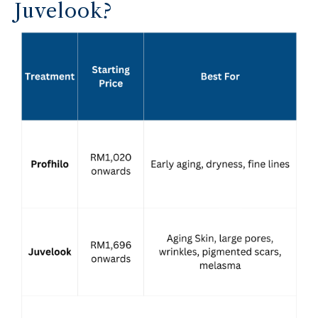
Juvelook?