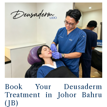
Book Your Deusaderm
Treatment in Johor Bahru
(JB)