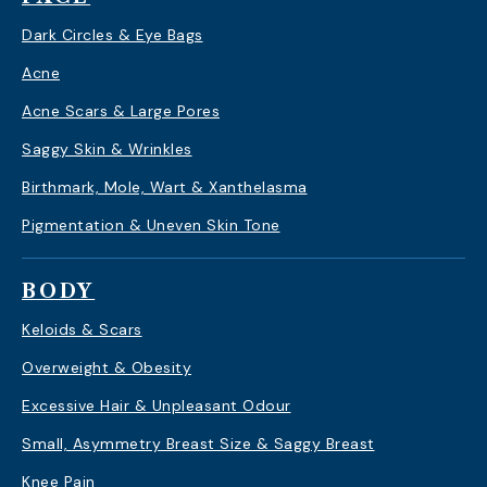
Dark Circles & Eye Bags
Acne
Acne Scars & Large Pores
Saggy Skin & Wrinkles
Birthmark, Mole, Wart & Xanthelasma
Pigmentation & Uneven Skin Tone
BODY
Keloids & Scars
Overweight & Obesity
Excessive Hair & Unpleasant Odour
Small, Asymmetry Breast Size & Saggy Breast
Knee Pain