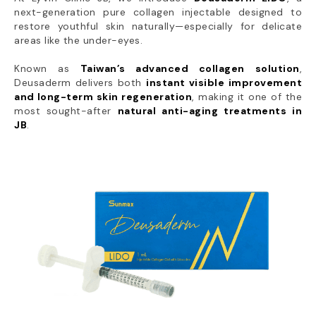
next-generation pure collagen injectable designed to
restore youthful skin naturally—especially for delicate
areas like the under-eyes.
Known as
Taiwan’s advanced collagen solution
,
Deusaderm delivers both
instant visible improvement
and long-term skin regeneration
, making it one of the
most sought-after
natural anti-aging treatments in
JB
.