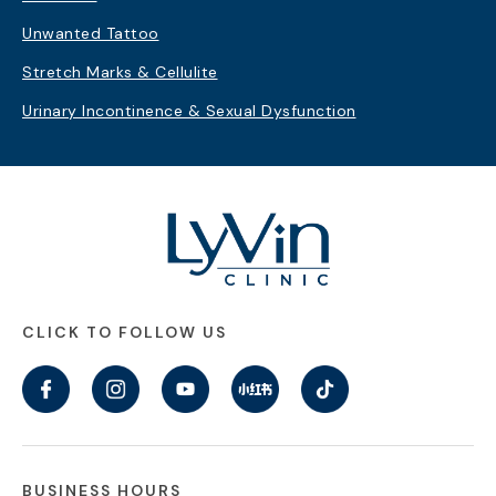
Unwanted Tattoo
Stretch Marks & Cellulite
Urinary Incontinence & Sexual Dysfunction
CLICK TO FOLLOW US
BUSINESS HOURS