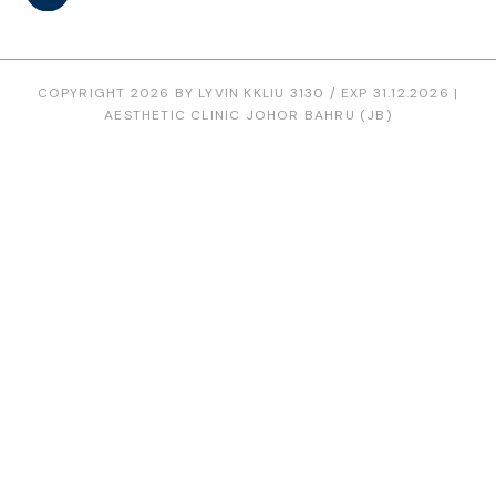
COPYRIGHT 2026 BY LYVIN KKLIU 3130 / EXP 31.12.2026 |
AESTHETIC CLINIC JOHOR BAHRU (JB)