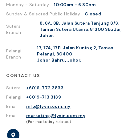
Monday - Saturday
10:00am - 6:30pm
Sunday & Selected Public Holiday
Closed
8, 8A, 8B, Jalan Sutera Tanjung 8/3,
Sutera
Taman Sutera Utama, 81300 Skudai,
Branch
Johor.
17, 17A, 17B, Jalan Kuning 2, Taman
Pelangi
Pelangi, 80400
Branch
Johor Bahru, Johor.
CONTACT US
Sutera
+6016-772 3833
Pelangi
+6019-713 3139
Email
info@lyvin.com.my
Email
marketing@lyvin.com.my
(For marketing related)