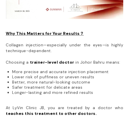
Why This Matters for Your Results？
Collagen injection—especially under the eyes—is highly
technique-dependent.
Choosing a
trainer-level doctor
in Johor Bahru means:
More precise and accurate injection placement
Lower risk of puffiness or uneven results
Better, more natural-looking outcome
Safer treatment for delicate areas
Longer-lasting and more refined results
At LyVin Clinic JB, you are treated by a doctor who
teaches this treatment to other doctors.