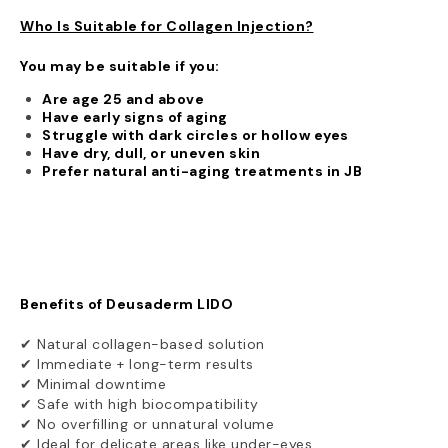
Who Is Suitable for Collagen Injection?
You may be suitable if you:
Are age 25 and above
Have early signs of aging
Struggle with dark circles or hollow eyes
Have dry, dull, or uneven skin
Prefer natural anti-aging treatments in JB
Benefits of Deusaderm LIDO
✔ Natural collagen-based solution
✔ Immediate + long-term results
✔ Minimal downtime
✔ Safe with high biocompatibility
✔ No overfilling or unnatural volume
✔ Ideal for delicate areas like under-eyes