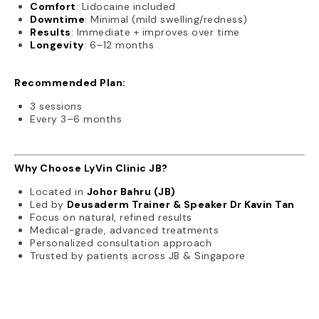
Comfort
: Lidocaine included
Downtime
: Minimal (mild swelling/redness)
Results
: Immediate + improves over time
Longevity
: 6–12 months
Recommended Plan:
3 sessions
Every 3–6 months
Why Choose LyVin Clinic JB?
Located in
Johor Bahru (JB)
Led by
Deusaderm Trainer & Speaker Dr Kavin Tan
Focus on natural, refined results
Medical-grade, advanced treatments
Personalized consultation approach
Trusted by patients across JB & Singapore