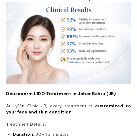
Deusaderm LIDO Treatment in Johor Bahru (JB)
At LyVin Clinic JB, every treatment is
customized to
your face and skin condition
.
Treatment Details:
Duration
: 30–45 minutes