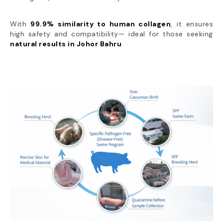
With
99.9% similarity to human collagen
, it ensures
high safety and compatibility— ideal for those seeking
natural results in Johor Bahru
.