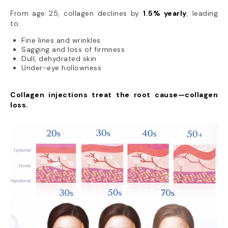
From age 25, collagen declines by
1.5% yearly
, leading
to:
Fine lines and wrinkles
Sagging and loss of firmness
Dull, dehydrated skin
Under-eye hollowness
Collagen injections treat the root cause—collagen
loss.