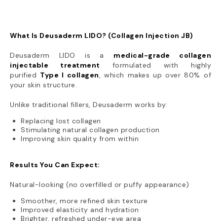
What Is Deusaderm LIDO? (Collagen Injection JB)
Deusaderm LIDO is a
medical-grade collagen
injectable treatment
formulated with highly
purified
Type I collagen
, which makes up over 80% of
your skin structure.
Unlike traditional fillers, Deusaderm works by:
Replacing lost collagen
Stimulating natural collagen production
Improving skin quality from within
Results You Can Expect:
Natural-looking (no overfilled or puffy appearance)
Smoother, more refined skin texture
Improved elasticity and hydration
Brighter, refreshed under-eye area