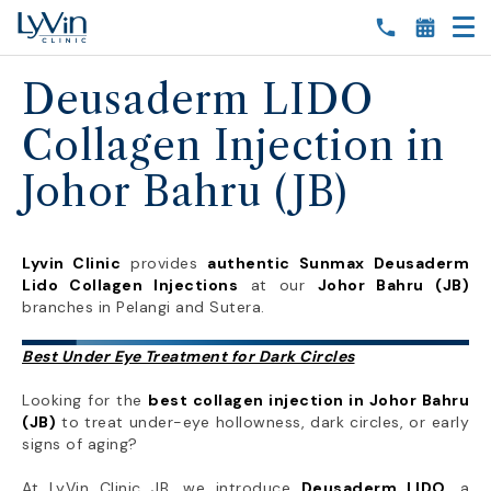
Deusaderm LIDO
Collagen Injection in
Johor Bahru (JB)
Lyvin Clinic
provides
authentic Sunmax Deusaderm
Lido Collagen Injections
at our
Johor Bahru (JB)
branches in Pelangi and Sutera.
Best Under Eye Treatment for Dark Circles
Looking for the
best collagen injection in Johor Bahru
(JB)
to treat under-eye hollowness, dark circles, or early
signs of aging?
At LyVin Clinic JB, we introduce
Deusaderm LIDO
, a