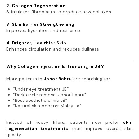
2. Collagen Regeneration
Stimulates fibroblasts to produce new collagen
3. Skin Barrier Strengthening
Improves hydration and resilience
4. Brighter, Healthier Skin
Enhances circulation and reduces dullness
Why Collagen Injection Is Trending in JB？
More patients in
Johor Bahru
are searching for:
“Under eye treatment JB”
“Dark circle removal Johor Bahru”
“Best aesthetic clinic JB”
“Natural skin booster Malaysia”
Instead of heavy fillers, patients now prefer
skin
regeneration treatments
that improve overall skin
quality.