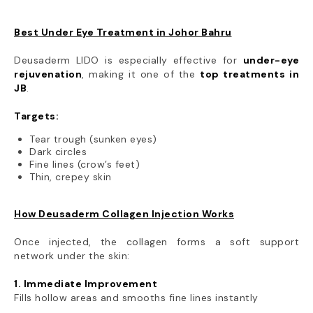
Best Under Eye Treatment in Johor Bahru
Deusaderm LIDO is especially effective for
under-eye
rejuvenation
, making it one of the
top treatments in
JB
.
Targets:
Tear trough (sunken eyes)
Dark circles
Fine lines (crow’s feet)
Thin, crepey skin
How Deusaderm Collagen Injection Works
Once injected, the collagen forms a soft support
network under the skin:
1. Immediate Improvement
Fills hollow areas and smooths fine lines instantly