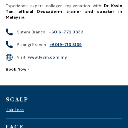
Experience expert collagen rejuvenation with
Dr Kavin
Tan, official Deusaderm trainer and speaker in
Malaysia.
Sutera Branch :
+6016-772 3833
Pelangi Branch :
+6019-713 3139
Visit:
www.lyvin.com.my
Book Now »
SCALP
Hair Loss
FACE