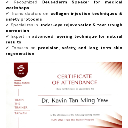
✔ Recognized
Deusaderm Speaker for medical
workshops
✔ Trains doctors on
collagen injection techniques &
safety protocols
✔ Specializes in
under-eye rejuvenation & tear trough
correction
✔ Expert in
advanced layering technique for natural
results
✔ Focuses on
precision, safety, and long-term skin
regeneration