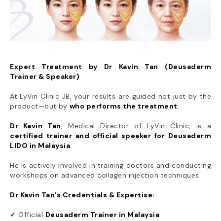
Expert Treatment by Dr Kavin Tan (Deusaderm
Trainer & Speaker)
At LyVin Clinic JB, your results are guided not just by the
product—but by
who performs the treatment
.
Dr Kavin Tan
, Medical Director of LyVin Clinic, is a
certified trainer and official speaker for Deusaderm
LIDO in Malaysia
.
He is actively involved in training doctors and conducting
workshops on advanced collagen injection techniques.
Dr Kavin Tan’s Credentials & Expertise:
✔ Official
Deusaderm Trainer in Malaysia