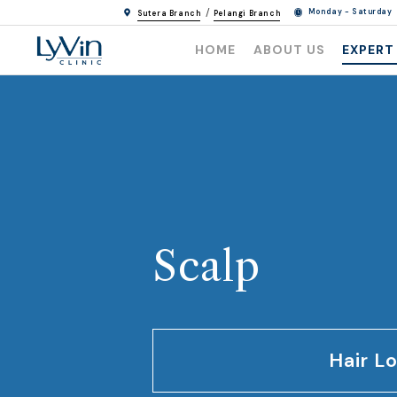
/
Monday - Saturday
Sutera Branch
Pelangi Branch
HOME
ABOUT US
EXPERT
Scalp
Hair L