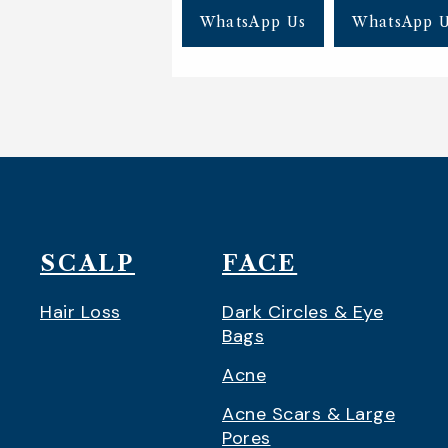
WhatsApp Us
WhatsApp 
SCALP
FACE
Hair Loss
Dark Circles & Eye
Bags
Acne
Acne Scars & Large
Pores