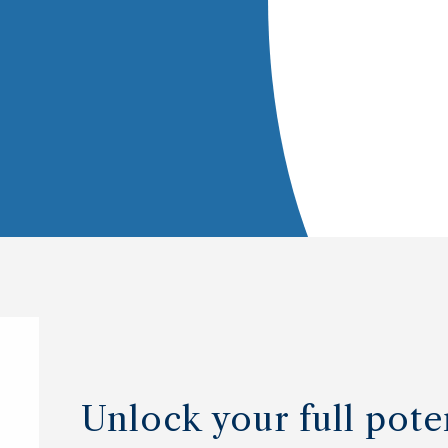
Unlock your full pote