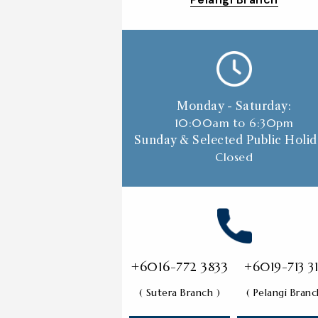
Monday - Saturday:
10:00am to 6:30p
m
Sunday & Selected Public Holid
Closed
+6016-772 3833
+6019-713 3
( Sutera Branch )
( Pelangi Branc