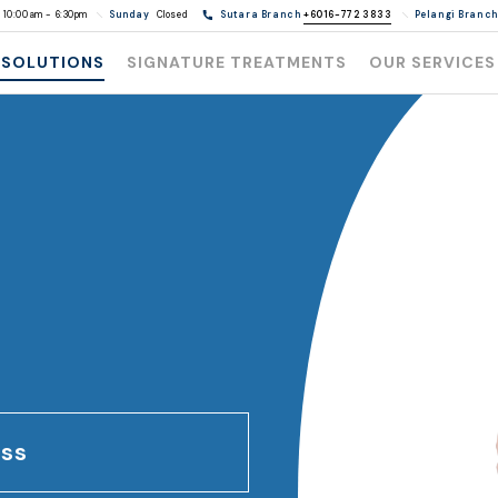
10:00am - 6:30pm
Sunday
Closed
Sutara Branch
+6016-772 3833
Pelangi Branc
 SOLUTIONS
SIGNATURE TREATMENTS
OUR SERVICES
oss