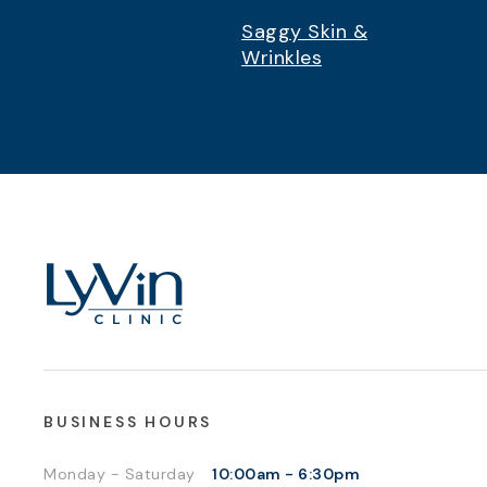
Saggy Skin &
Wrinkles
BUSINESS HOURS
Monday - Saturday
10:00am - 6:30pm