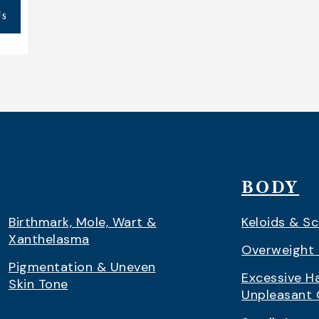
Us
BODY
Birthmark, Mole, Wart &
Keloids & Sc
Xanthelasma
Overweight 
Pigmentation & Uneven
Excessive Ha
Skin Tone
Unpleasant