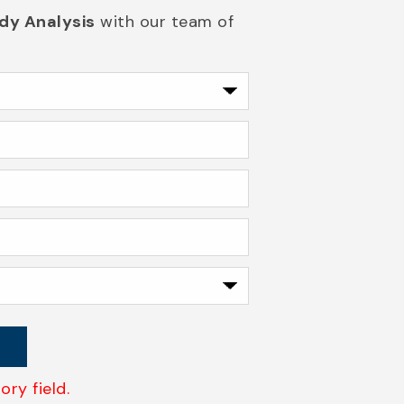
dy Analysis
with our team of
ry field.