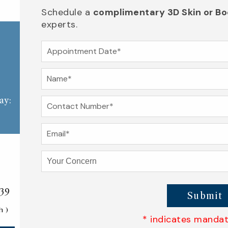
Schedule a
complimentary 3D Skin or Bo
experts.
ay:
139
Submit
h )
* indicates mandato