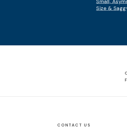
Small, Asym
Size & Sagg
CONTACT US