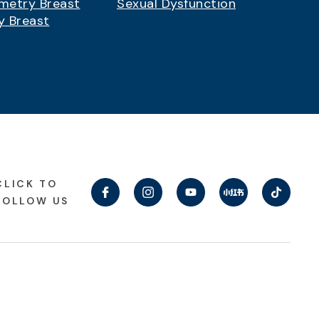
metry Breast
Sexual Dysfunction
y Breast
CLICK TO
FOLLOW US