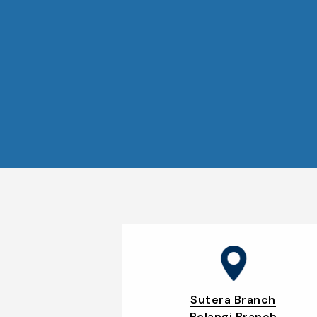
Sutera Branch
Pelangi Branch