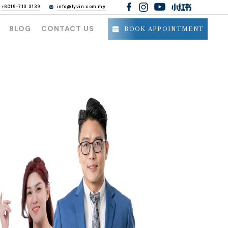
h
+6019-713 3139
info@lyvin.com.my
BLOG
CONTACT US
BOOK APPOINTMENT