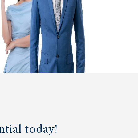
ntial today!