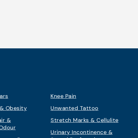
ars
Knee Pain
& Obesity
Unwanted Tattoo
ir &
Stretch Marks & Cellulite
 Odour
Urinary Incontinence &