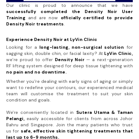
Our clinic is proud to announce that we have
successfully completed the Density Noir User
Training
and are now
officially certified to provide
Density Noir treatments
.
Experience Density Noir at LyVin Clinic
Looking for a
long-lasting, non-surgical solution
for
sagging skin, double chin, or facial laxity? At
LyVin Clinic,
we’re proud to offer
Density Noir
— a next-generation
RF lifting system designed for deep tissue tightening with
no pain and no downtime.
Whether you're dealing with early signs of aging or simply
want to redefine your contours, our experienced medical
team will customise the treatment to suit your skin
condition and goals.
We're conveniently located in
Sutera Utama & Taman
Pelangi,
easily accessible for clients from across Johor
Bahru and Singapore. Join the many patients who trust
us for
safe, effective skin tightening treatments that
last up to 6-9 months.