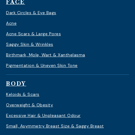
FACE
Dark Circles & Eye Bags
Acne
Acne Scars & Large Pores
Saggy Skin & Wrinkles
Birthmark, Mole, Wart & Xanthelasma
Pigmentation & Uneven Skin Tone
BODY
Keloids & Scars
Overweight & Obesity
Excessive Hair & Unpleasant Odour
Small, Asymmetry Breast Size & Saggy Breast