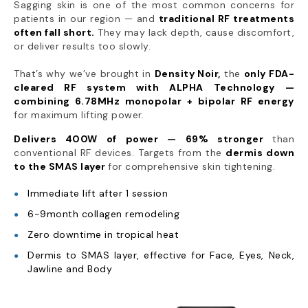
Sagging skin is one of the most common concerns for
patients in our region — and
traditional RF treatments
often fall short.
They may lack depth, cause discomfort,
or deliver results too slowly.
That’s why we’ve brought in
Density Noir,
the
only FDA-
cleared RF system with ALPHA Technology —
combining 6.78MHz monopolar + bipolar RF energy
for maximum lifting power.
Delivers 400W of power — 69% stronger
than
conventional RF devices. Targets from the
dermis down
to the SMAS layer
for comprehensive skin tightening.
Immediate lift after 1 session
6-9month collagen remodeling
Zero downtime in tropical heat
Dermis to SMAS layer, effective for Face, Eyes, Neck,
Jawline and Body