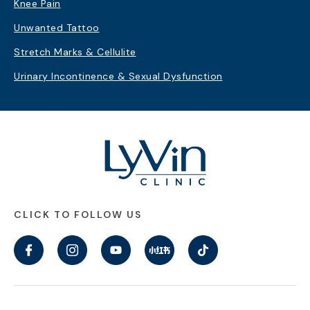
Knee Pain
Unwanted Tattoo
Stretch Marks & Cellulite
Urinary Incontinence & Sexual Dysfunction
CLICK TO FOLLOW US