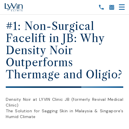
#1: Non-Surgical
Facelift in JB: Why
Density Noir
Outperforms
Thermage and Oligio?
Density Noir at LYVIN Clinic JB (formerly Revival Medical
Clinic)
The Solution for Sagging Skin in Malaysia & Singapore’s
Humid Climate