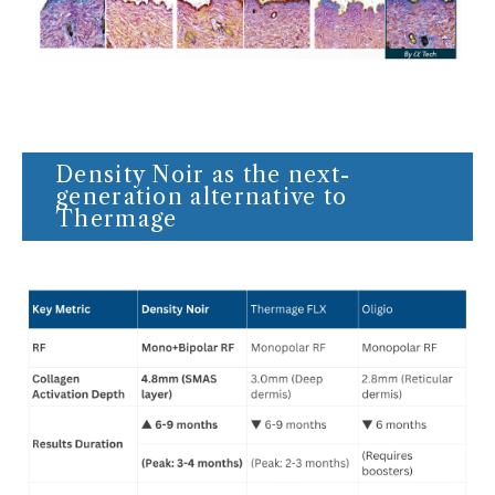
Density Noir as the next-
generation alternative to
Thermage