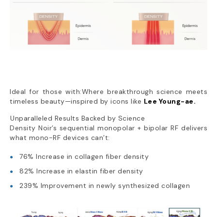
Ideal for those with:Where breakthrough science meets
timeless beauty—inspired by icons like
Lee Young-ae.
Unparalleled Results Backed by Science
Density Noir’s sequential monopolar + bipolar RF delivers
what mono-RF devices can’t:
76% Increase in collagen fiber density
82% Increase in elastin fiber density
239% Improvement in newly synthesized collagen