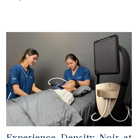
Experience Density Noir at