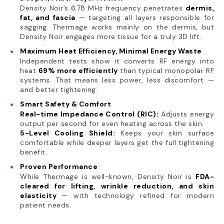
Density Noir’s 6.78 MHz frequency penetrates
dermis,
fat, and fascia
— targeting all layers responsible for
sagging. Thermage works mainly on the dermis, but
Density Noir engages more tissue for a truly 3D lift.
Maximum Heat Efficiency, Minimal Energy Waste
Independent tests show it converts RF energy into
heat
69% more efficiently
than typical monopolar RF
systems. That means less power, less discomfort —
and better tightening.
Smart Safety & Comfort
Real-time Impedance Control (RIC):
Adjusts energy
output per second for even heating across the skin.
5-Level Cooling Shield:
Keeps your skin surface
comfortable while deeper layers get the full tightening
benefit.
Proven Performance
While Thermage is well-known, Density Noir is
FDA-
cleared for lifting, wrinkle reduction, and skin
elasticity
— with technology refined for modern
patient needs.