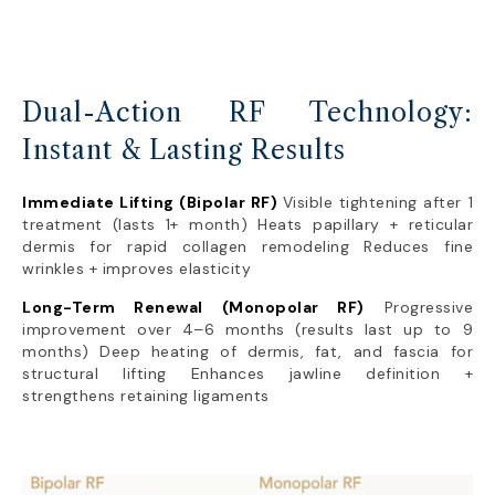
Dual-Action RF Technology:
Instant & Lasting Results
Immediate Lifting (Bipolar RF)
Visible tightening after 1
treatment (lasts 1+ month) Heats papillary + reticular
dermis for rapid collagen remodeling Reduces fine
wrinkles + improves elasticity
Long-Term Renewal (Monopolar RF)
Progressive
improvement over 4–6 months (results last up to 9
months) Deep heating of dermis, fat, and fascia for
structural lifting Enhances jawline definition +
strengthens retaining ligaments