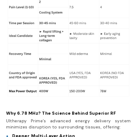
Why 6.78 MHz? The Science Behind Superior RF
Ultherapy Prime’s advanced energy delivery system
minimizes disruption to surrounding tissues, offering:
Deeper, Multi-Layer Action