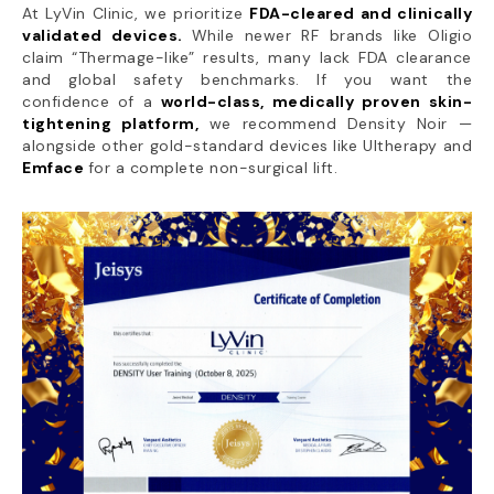
At LyVin Clinic, we prioritize
FDA-cleared and clinically
validated devices.
While newer RF brands like Oligio
claim “Thermage-like” results, many lack FDA clearance
and global safety benchmarks. If you want the
confidence of a
world-class, medically proven skin-
tightening platform,
we recommend Density Noir —
alongside other gold-standard devices like Ultherapy and
Emface
for a complete non-surgical lift.