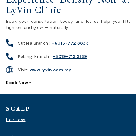
LyVin Clinic
Book your consultation today and let us help you lift,
tighten, and glow — naturally.
Sutera Branch :
+6016-772 3833
Pelangi Branch :
+6019-713 3139
Visit:
www.lyvin.com.my
Book Now »
SCALP
Hair Loss