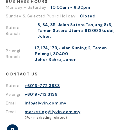
BUSINESS HOURS
Monday - Saturday
10:00am - 6:30pm
Sunday & Selected Public Holiday
Closed
8, 8A, 8B, Jalan Sutera Tanjung 8/3,
Sutera
Taman Sutera Utama, 81300 Skudai,
Branch
Johor.
17, 17A, 17B, Jalan Kuning 2, Taman
Pelangi
Pelangi, 80400
Branch
Johor Bahru, Johor.
CONTACT US
Sutera
+6016-772 3833
Pelangi
+6019-713 3139
Email
info@lyvin.com.my
Email
marketing@lyvin.com.my
(For marketing related)