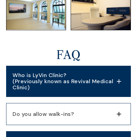
FAQ
Who is LyVin Clinic?
(Previously known as Revival Medical
Clinic)
Do you allow walk-ins?