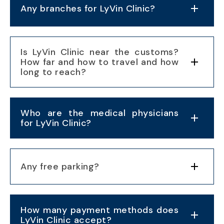
Any branches for LyVin Clinic?
Is LyVin Clinic near the customs?
How far and how to travel and how
long to reach?
Who are the medical physicians
for LyVin Clinic?
Any free parking?
How many payment methods does
LyVin Clinic accept?