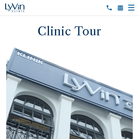
Clinic Tour