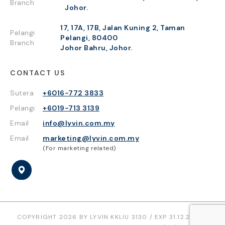
Branch
Johor.
17, 17A, 17B, Jalan Kuning 2, Taman
Pelangi
Pelangi, 80400
Branch
Johor Bahru, Johor.
CONTACT US
Sutera
+6016-772 3833
Pelangi
+6019-713 3139
Email
info@lyvin.com.my
Email
marketing@lyvin.com.my
(For marketing related)
COPYRIGHT 2026 BY LYVIN KKLIU 3130 / EXP 31.12.2026 |