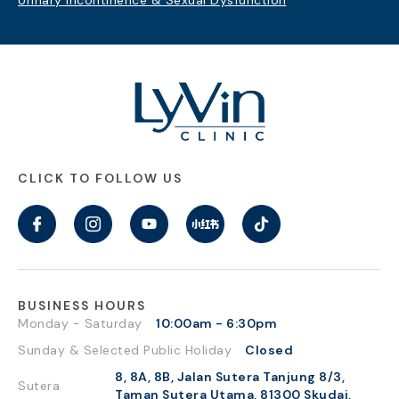
Urinary Incontinence & Sexual Dysfunction
CLICK TO FOLLOW US
BUSINESS HOURS
Monday - Saturday
10:00am - 6:30pm
Sunday & Selected Public Holiday
Closed
8, 8A, 8B, Jalan Sutera Tanjung 8/3,
Sutera
Taman Sutera Utama, 81300 Skudai,