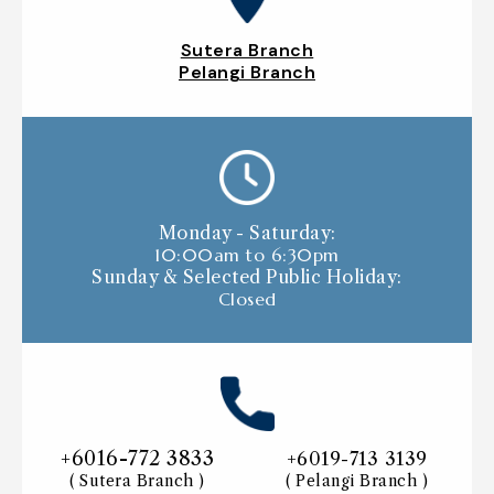
Sutera Branch
Pelangi Branch
Monday - Saturday:
10:00am to 6:30pm
Sunday & Selected Public Holiday:
Closed
+6016-772 3833
+6019-713 3139
( Sutera Branch )
( Pelangi Branch )