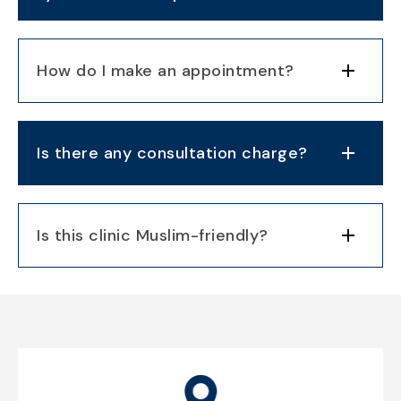
How do I make an appointment?
Is there any consultation charge?
Is this clinic Muslim-friendly?