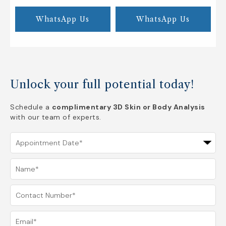
WhatsApp Us
WhatsApp Us
Unlock your full potential today!
Schedule a
complimentary 3D Skin or Body Analysis
with our team of experts.