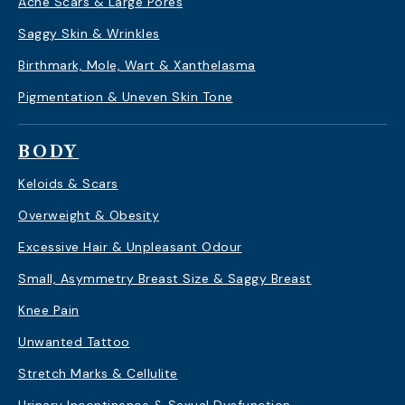
Acne Scars & Large Pores
Saggy Skin & Wrinkles
Birthmark, Mole, Wart & Xanthelasma
Pigmentation & Uneven Skin Tone
BODY
Keloids & Scars
Overweight & Obesity
Excessive Hair & Unpleasant Odour
Small, Asymmetry Breast Size & Saggy Breast
Knee Pain
Unwanted Tattoo
Stretch Marks & Cellulite