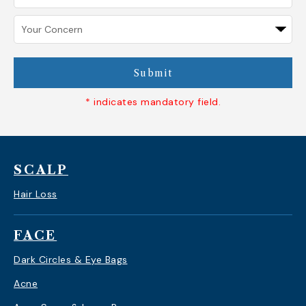
Submit
* indicates mandatory field.
SCALP
Hair Loss
FACE
Dark Circles & Eye Bags
Acne