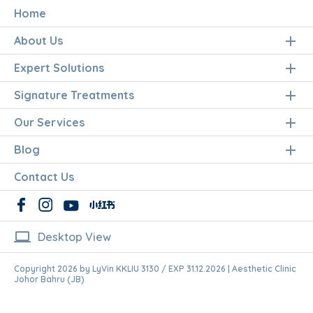
Home
About Us
Expert Solutions
Signature Treatments
Our Services
Blog
Contact Us
laptop
Desktop View
Copyright 2026 by LyVin KKLIU 3130 / EXP 31.12.2026 | Aesthetic Clinic
Johor Bahru (JB)