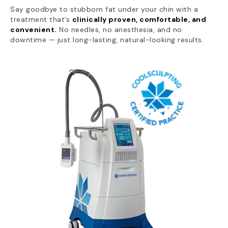
Say goodbye to stubborn fat under your chin with a
treatment that’s
clinically proven, comfortable, and
convenient.
No needles, no anesthesia, and no
downtime — just long-lasting, natural-looking results.