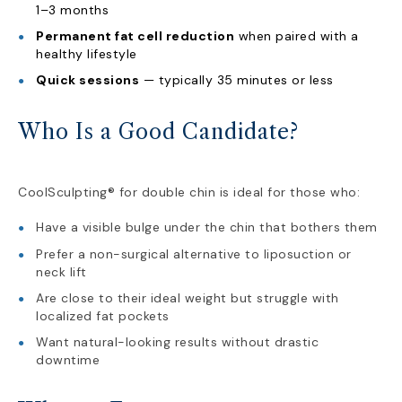
1–3 months
Permanent fat cell reduction
when paired with a
healthy lifestyle
Quick sessions
— typically 35 minutes or less
Who Is a Good Candidate?
CoolSculpting® for double chin is ideal for those who:
Have a visible bulge under the chin that bothers them
Prefer a non-surgical alternative to liposuction or
neck lift
Are close to their ideal weight but struggle with
localized fat pockets
Want natural-looking results without drastic
downtime