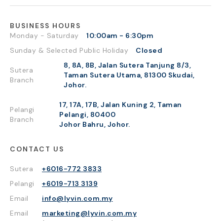
BUSINESS HOURS
Monday - Saturday
10:00am - 6:30pm
Sunday & Selected Public Holiday
Closed
8, 8A, 8B, Jalan Sutera Tanjung 8/3,
Sutera
Taman Sutera Utama, 81300 Skudai,
Branch
Johor.
17, 17A, 17B, Jalan Kuning 2, Taman
Pelangi
Pelangi, 80400
Branch
Johor Bahru, Johor.
CONTACT US
Sutera
+6016-772 3833
Pelangi
+6019-713 3139
Email
info@lyvin.com.my
Email
marketing@lyvin.com.my