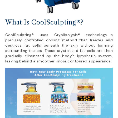
What Is CoolSculpting®?
CoolSculpting® uses Cryolipolysis® technology—a
precisely controlled cooling method that freezes and
destroys fat cells beneath the skin without harming
surrounding tissues. These crystallized fat cells are then
gradually eliminated by the body’s lymphatic system,
leaving behind a smoother, more contoured appearance.