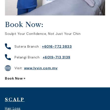
Book Now:
Sculpt Your Confidence, Not Just Your Chin
Sutera Branch :
+6016-772 3833
Pelangi Branch :
+6019-713 3139
Visit:
www.lyvin.com.my
Book Now »
SCALP
Hair Loss