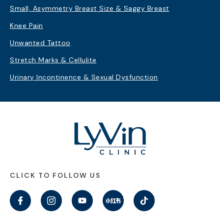
Small, Asymmetry Breast Size & Saggy Breast
Knee Pain
Unwanted Tattoo
Stretch Marks & Cellulite
Urinary Incontinence & Sexual Dysfunction
CLICK TO FOLLOW US