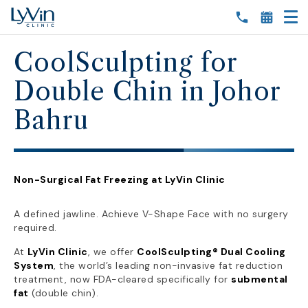
CoolSculpting for
Double Chin in Johor
Bahru
Non-Surgical Fat Freezing at LyVin Clinic
A defined jawline. Achieve V-Shape Face with no surgery
required.
At
LyVin Clinic
, we offer
CoolSculpting® Dual Cooling
System
, the world’s leading non-invasive fat reduction
treatment, now FDA-cleared specifically for
submental
fat
(double chin).