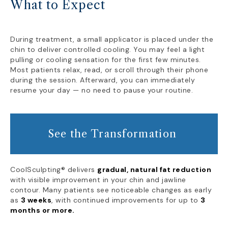
What to Expect
During treatment, a small applicator is placed under the
chin to deliver controlled cooling. You may feel a light
pulling or cooling sensation for the first few minutes.
Most patients relax, read, or scroll through their phone
during the session. Afterward, you can immediately
resume your day — no need to pause your routine.
See the Transformation
CoolSculpting® delivers
gradual, natural fat reduction
with visible improvement in your chin and jawline
contour. Many patients see noticeable changes as early
as
3 weeks
, with continued improvements for up to
3
months or more.