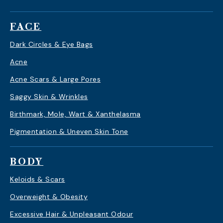
FACE
Dark Circles & Eye Bags
Acne
Acne Scars & Large Pores
Saggy Skin & Wrinkles
Birthmark, Mole, Wart & Xanthelasma
Pigmentation & Uneven Skin Tone
BODY
Keloids & Scars
Overweight & Obesity
Excessive Hair & Unpleasant Odour