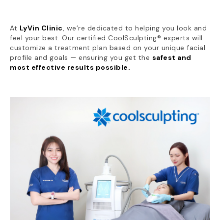
At
LyVin Clinic
, we’re dedicated to helping you look and
feel your best. Our certified CoolSculpting® experts will
customize a treatment plan based on your unique facial
profile and goals — ensuring you get the
safest and
most effective results possible.