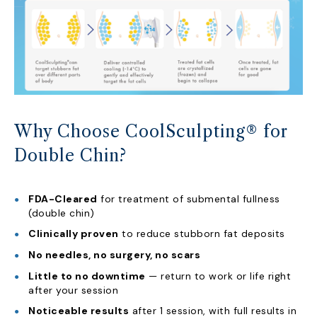
Why Choose CoolSculpting® for
Double Chin?
FDA-Cleared
for treatment of submental fullness
(double chin)
Clinically proven
to reduce stubborn fat deposits
No needles, no surgery, no scars
Little to no downtime
— return to work or life right
after your session
Noticeable results
after 1 session, with full results in