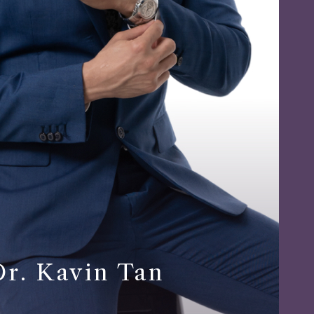
Dr. Kavin Tan