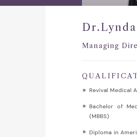
Dr.Lynda
Managing Dire
QUALIFICA
Revival Medical 
Bachelor of Med
(MBBS)
Diploma in Amer