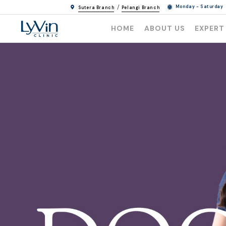
/
Monday - Saturday
Sutera Branch
Pelangi Branch
HOME
ABOUT US
EXPERT