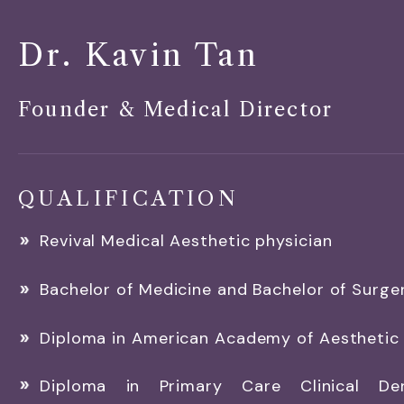
Dr. Kavin Tan
Founder & Medical Director
QUALIFICATION
Revival Medical Aesthetic physician
Bachelor of Medicine and Bachelor of Surge
Diploma in American Academy of Aesthetic
Diploma in Primary Care Clinical De