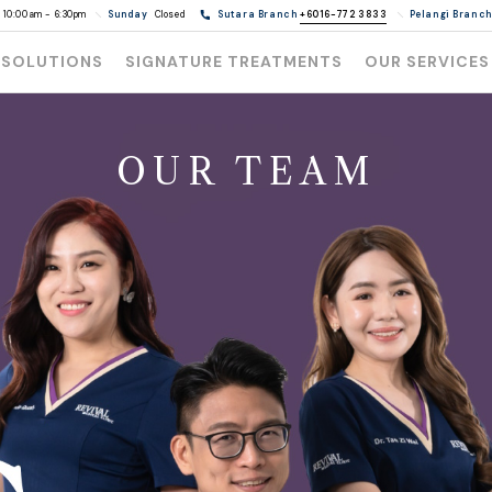
10:00am - 6:30pm
Sunday
Closed
Sutara Branch
+6016-772 3833
Pelangi Branc
 SOLUTIONS
SIGNATURE TREATMENTS
OUR SERVICES
OUR TEAM