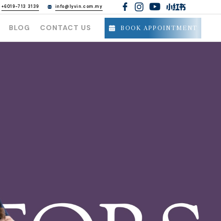
h
+6019-713 3139
info@lyvin.com.my
BLOG
CONTACT US
BOOK APPOINTMENT