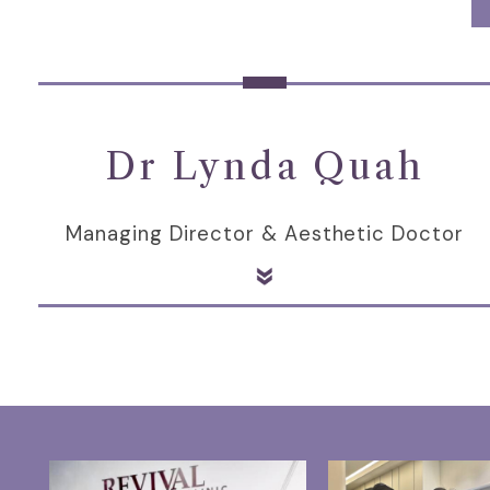
Dr Lynda Quah
Managing Director & Aesthetic Doctor