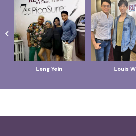
Leng Yein
Louis 