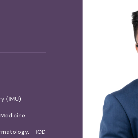
ry (IMU)
 Medicine
rmatology, IOD