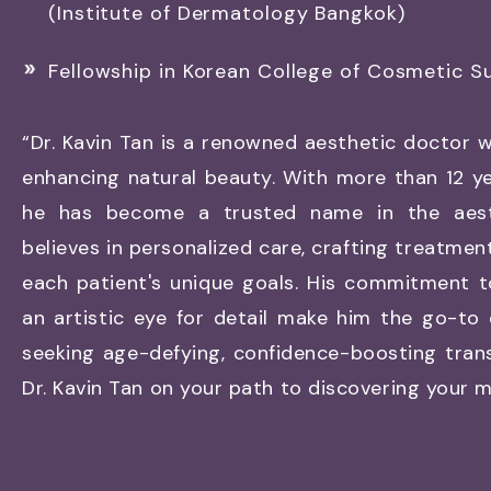
(Institute of Dermatology Bangkok)
Fellowship in Korean College of Cosmetic S
“Dr. Kavin Tan is a renowned aesthetic doctor w
enhancing natural beauty. With more than 12 ye
he has become a trusted name in the aesth
believes in personalized care, crafting treatmen
each patient's unique goals. His commitment t
an artistic eye for detail make him the go-to
seeking age-defying, confidence-boosting tran
Dr. Kavin Tan on your path to discovering your mo