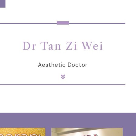
Dr Tan Zi Wei
Aesthetic Doctor