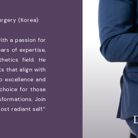
urgery (Korea)
ith a passion for
ars of expertise,
etics field. He
ts that align with
o excellence and
 choice for those
sformations. Join
st radiant self.”