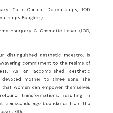
mary Care Clinical Dermatology, IOD
rmatology Bangkok)
ermatosurgery & Cosmetic Laser (IOD,
ur distinguished aesthetic maestro, is
nwavering commitment to the realms of
ess. As an accomplished aesthetic
a devoted mother to three sons, she
ef that women can empower themselves
found transformations, resulting in
at transcends age boundaries from the
legant 60s.