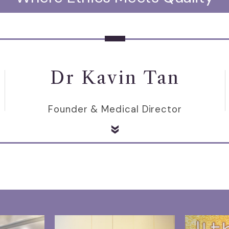
Dr Kavin Tan
Founder & Medical Director