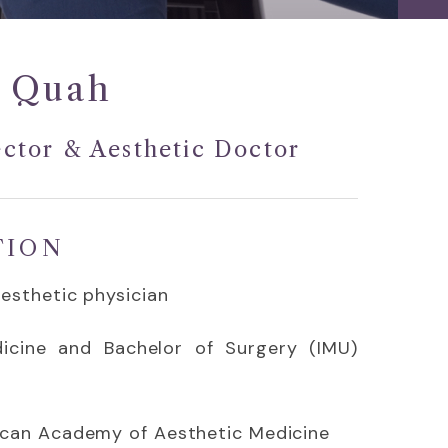
 Quah
ctor & Aesthetic Doctor
TION
Aesthetic physician
icine and Bachelor of Surgery (IMU)
ican Academy of Aesthetic Medicine