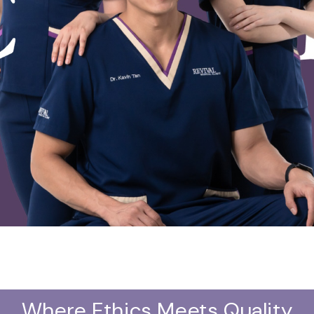
Where Ethics Meets Quality