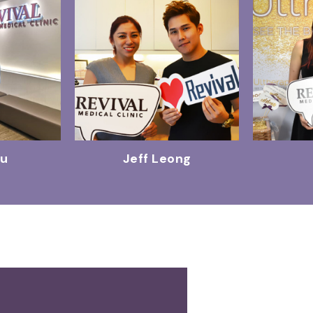
Wu
Jeff Leong