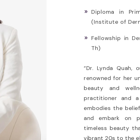
Diploma in Pri
(Institute of De
Fellowship in D
Th)
“Dr. Lynda Quah, o
renowned for her u
beauty and welln
practitioner and 
embodies the beli
and embark on pro
timeless beauty th
vibrant 20s to the e