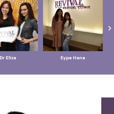
Dr Eliza
Eypa Hana