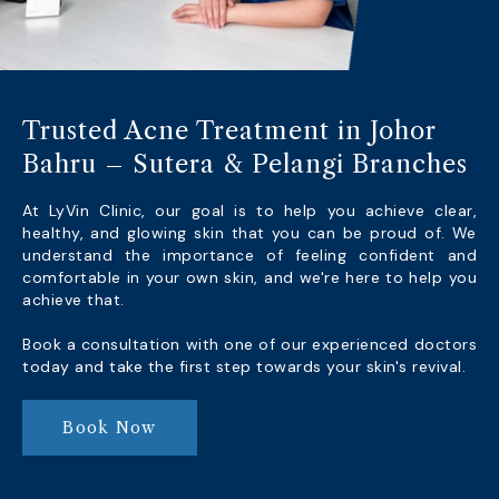
Trusted Acne Treatment in Johor
Bahru – Sutera & Pelangi Branches
At LyVin Clinic, our goal is to help you achieve clear,
healthy, and glowing skin that you can be proud of. We
understand the importance of feeling confident and
comfortable in your own skin, and we're here to help you
achieve that.
Book a consultation with one of our experienced doctors
today and take the first step towards your skin's revival.
Book Now