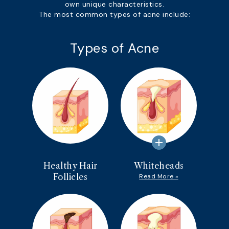
own unique characteristics.
The most common types of acne include:
Types of Acne
add
Healthy Hair
Whiteheads
Follicles
Read More »