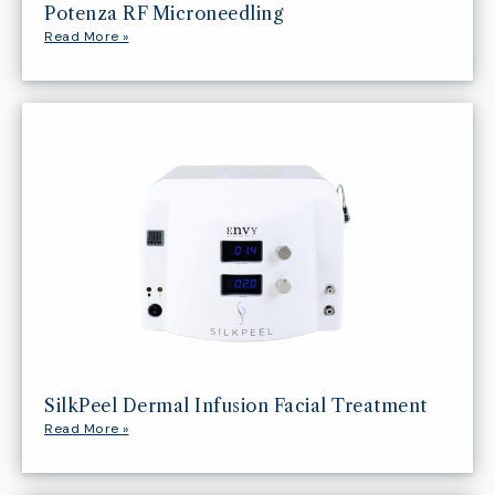
Potenza RF Microneedling
Read More »
SilkPeel Dermal Infusion Facial Treatment
Read More »