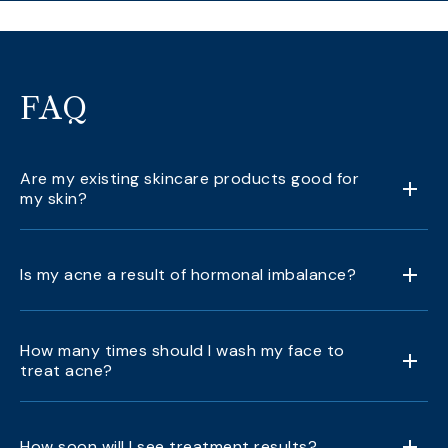
FAQ
Are my existing skincare products good for
my skin?
Is my acne a result of hormonal imbalance?
How many times should I wash my face to
treat acne?
How soon will I see treatment results?