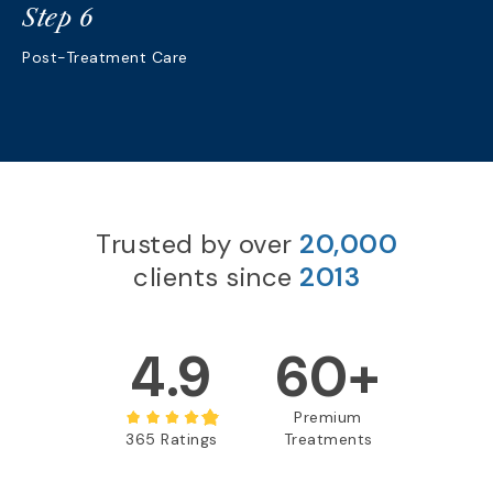
Step 6
Post-Treatment Care
Trusted by over
20,000
clients since
2013
4.9
60+
Premium
365 Ratings
Treatments