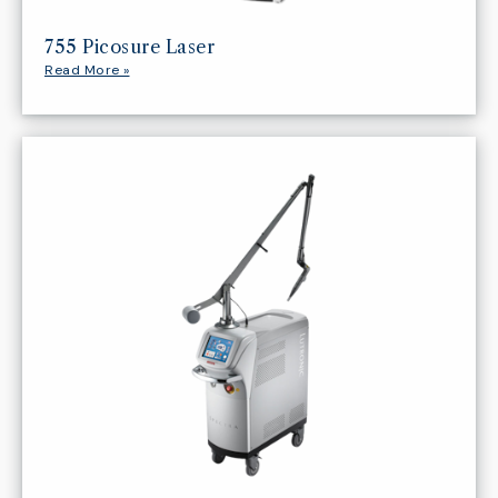
755 Picosure Laser
Read More »