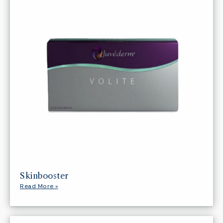
Skinbooster
Read More »