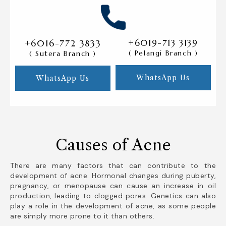
+6016-772 3833
+6019-713 3139
( Pelangi Branch )
( Sutera Branch )
WhatsApp Us
WhatsApp Us
Causes of Acne
There are many factors that can contribute to the
development of acne. Hormonal changes during puberty,
pregnancy, or menopause can cause an increase in oil
production, leading to clogged pores. Genetics can also
play a role in the development of acne, as some people
are simply more prone to it than others.