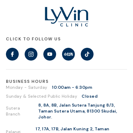
CLICK TO FOLLOW US
BUSINESS HOURS
Monday - Saturday
10:00am - 6:30pm
Sunday & Selected Public Holiday
Closed
8, 8A, 8B, Jalan Sutera Tanjung 8/3,
Sutera
Taman Sutera Utama, 81300 Skudai,
Branch
Johor.
17, 17A, 17B, Jalan Kuning 2, Taman
Pelangi