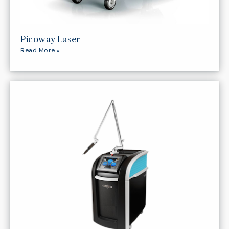
Picoway Laser
Read More »