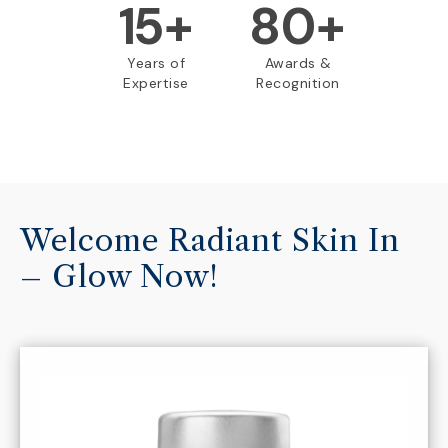
15
+
80+
Years of
Awards &
Expertise
Recognition
Welcome Radiant Skin In
– Glow Now!