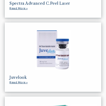
Spectra Advanced C.Peel Laser
Read More »
Juvelook
Read More »