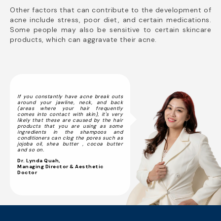
Other factors that can contribute to the development of
acne include stress, poor diet, and certain medications.
Some people may also be sensitive to certain skincare
products, which can aggravate their acne.
If you constantly have acne break outs
around your jawline, neck, and back
(areas where your hair frequently
comes into contact with skin), it's very
likely that these are caused by the hair
products that you are using as some
ingredients in the shampoos and
conditioners can clog the pores such as
jojoba oil, shea butter , cocoa butter
and so on.
Dr. Lynda Quah,
Managing Director & Aesthetic
Doctor