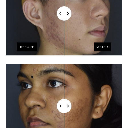
BEFORE
AFTER