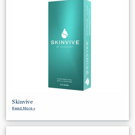
Skinvive
Read More »