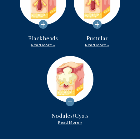
add
add
Blackheads
Pustular
Read More »
Read More »
add
Nodules/Cysts
Read More »