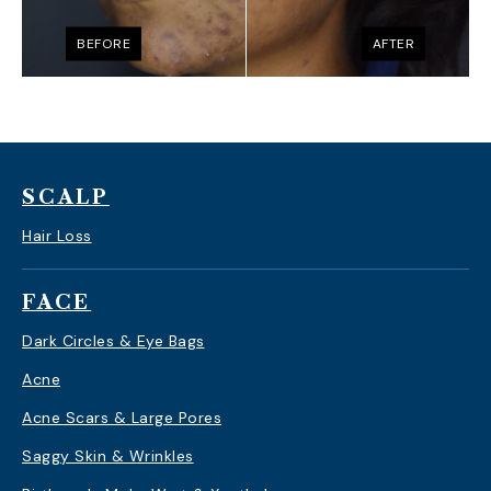
BEFORE
AFTER
SCALP
Hair Loss
FACE
Dark Circles & Eye Bags
Acne
Acne Scars & Large Pores
Saggy Skin & Wrinkles