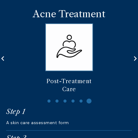
Acne Treatment
Post-Treatment
Care
Step 1
A skin care assessment form