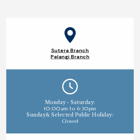
Sutera Branch
Pelangi Branch
Monday - Saturday:
10:00am to 6:30pm
Sunday& Selected Public Holiday:
Closed