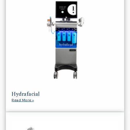
Hydrafacial
Read More »