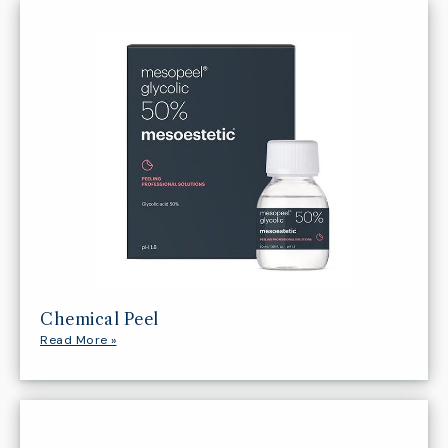
Chemical Peel
Read More »