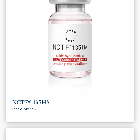
NCTF® 135HA
Read More »