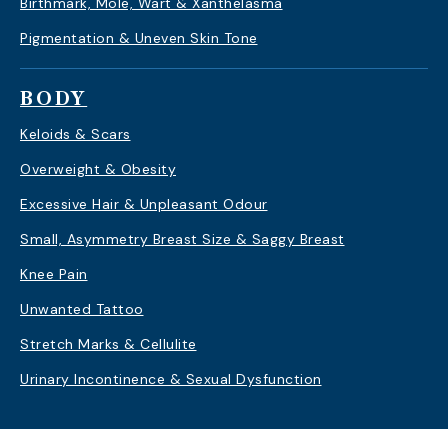
Birthmark, Mole, Wart & Xanthelasma
Pigmentation & Uneven Skin Tone
BODY
Keloids & Scars
Overweight & Obesity
Excessive Hair & Unpleasant Odour
Small, Asymmetry Breast Size & Saggy Breast
Knee Pain
Unwanted Tattoo
Stretch Marks & Cellulite
Urinary Incontinence & Sexual Dysfunction