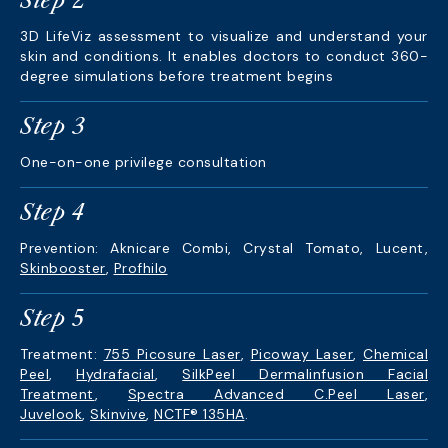
Step 2
3D LifeViz assessment to visualize and understand your
skin and conditions. It enables doctors to conduct 360-
degree simulations before treatment begins
Step 3
One-on-one privilege consultation
Step 4
Prevention: Aknicare Combi, Crystal Tomato, Lucent,
Skinbooster
,
Profhilo
Step 5
Treatment:
755 Picosure Laser
,
Picoway Laser
,
Chemical
Peel
,
Hydrafacial
,
SilkPeel Dermalinfusion Facial
Treatment
,
Spectra Advanced C.Peel Laser
,
Juvelook
,
Skinvive
,
NCTF® 135HA
.