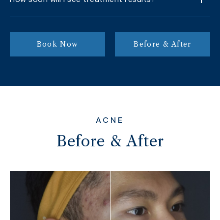
Book Now
Before & After
ACNE
Before & After