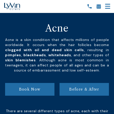
Acne
Acne is a skin condition that affects millions of people
worldwide. It occurs when the hair follicles become
clogged with oil and dead skin cells
, resulting in
pimples
,
blackheads
,
whiteheads
, and other types of
skin blemishes
. Although acne is most common in
teenagers, it can affect people of all ages and can be a
source of embarrassment and low self-esteem.
Book Now
Before & After
There are several different types of acne, each with their