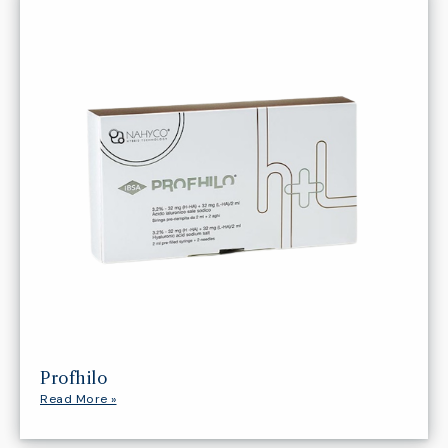
Profhilo
Read More »