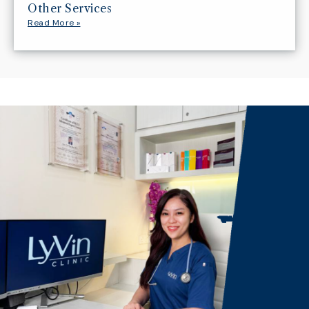
Other Services
Read More »